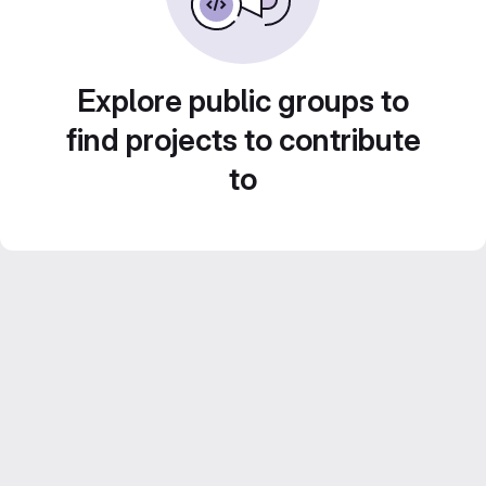
Explore public groups to
find projects to contribute
to