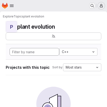
Homepage
Skip to main content
M
Explore
Topics
plant evolution
plant evolution
P
C++
Projects with this topic
Most stars
Sort by: