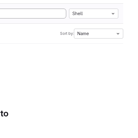
Shell
Name
Sort by:
 to