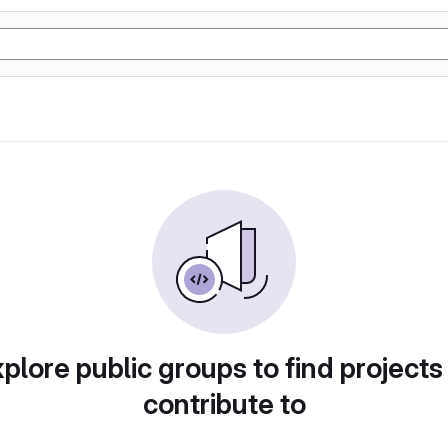
plore public groups to find projects
contribute to