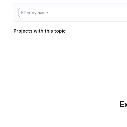
Projects with this topic
Ex