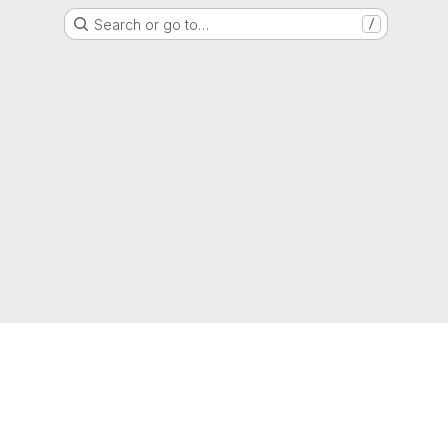
Search or go to…
/