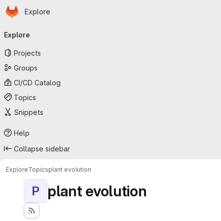
Homepage
Skip to main content
Explore
Primary navigation
Explore
Projects
Groups
CI/CD Catalog
Topics
Snippets
Help
Collapse sidebar
Explore
Topics
plant evolution
plant evolution
P