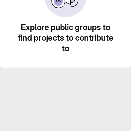
Explore public groups to
find projects to contribute
to