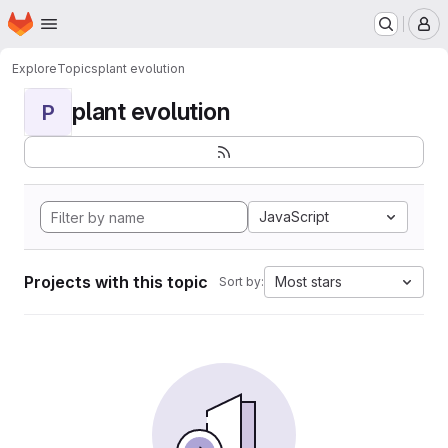
Homepage
Skip to main content
M
Explore
Topics
plant evolution
plant evolution
P
JavaScript
Projects with this topic
Most stars
Sort by: