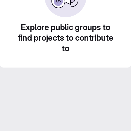
Explore public groups to
find projects to contribute
to