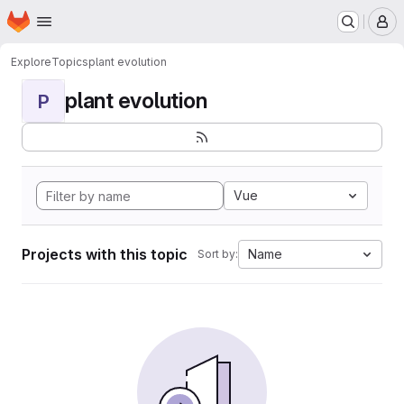
Homepage
Skip to main content
M
Explore
Topics
plant evolution
plant evolution
P
Vue
Projects with this topic
Name
Sort by: