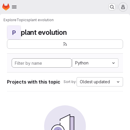
Homepage
Skip to main content
M
Explore
Topics
plant evolution
plant evolution
P
Python
Projects with this topic
Oldest updated
Sort by: