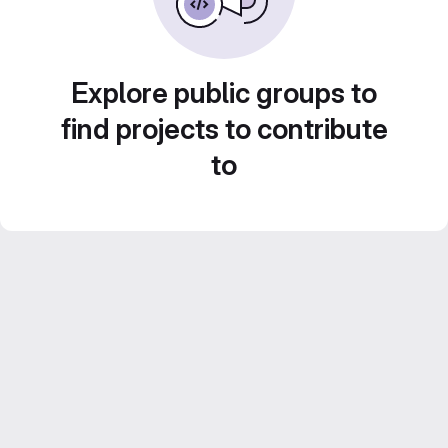
Explore public groups to
find projects to contribute
to