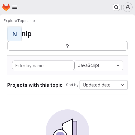
Homepage
Skip to main content
M
Explore
Topics
nlp
nlp
N
JavaScript
Projects with this topic
Updated date
Sort by: