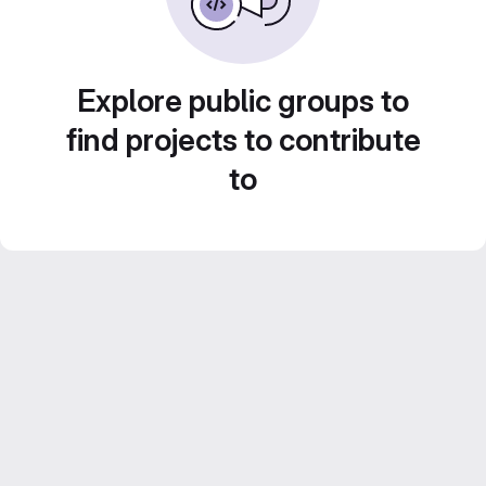
Explore public groups to
find projects to contribute
to