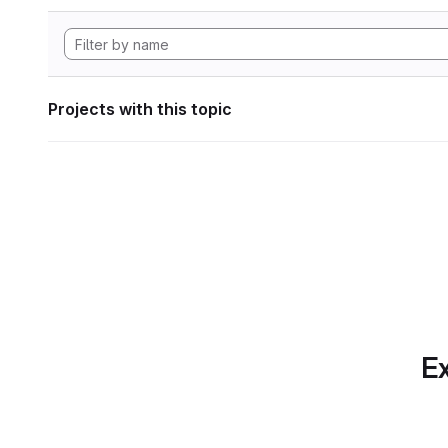
Projects with this topic
Ex