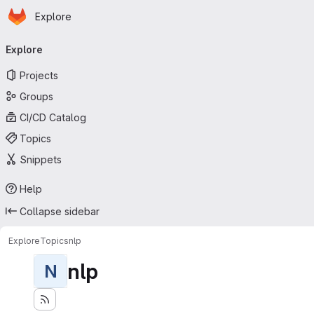
Homepage
Skip to main content
Explore
Primary navigation
Explore
Projects
Groups
CI/CD Catalog
Topics
Snippets
Help
Collapse sidebar
Explore
Topics
nlp
nlp
N