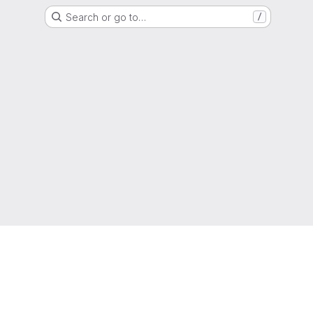
Search or go to…
/