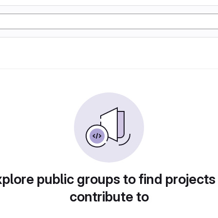
plore public groups to find projects
contribute to