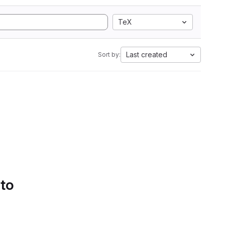
TeX
Last created
Sort by:
 to