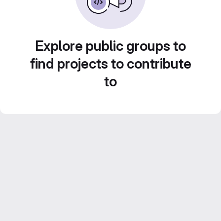
Explore public groups to
find projects to contribute
to