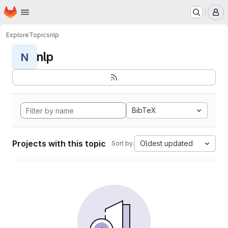
Homepage
Skip to main content
M
Explore
Topics
nlp
nlp
N
BibTeX
Projects with this topic
Oldest updated
Sort by: