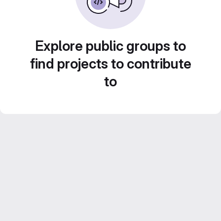
Explore public groups to
find projects to contribute
to