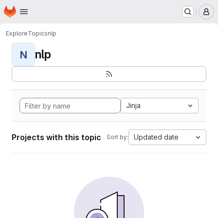
Homepage
Skip to main content
M
Explore
Topics
nlp
nlp
N
Jinja
Projects with this topic
Updated date
Sort by: