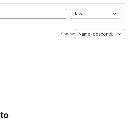
Java
Name, descending
Sort by:
 to