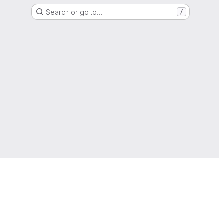
Search or go to…
/