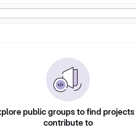
plore public groups to find projects
contribute to