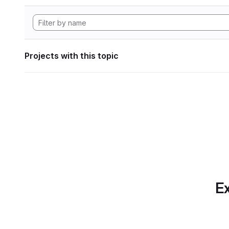
Projects with this topic
Ex