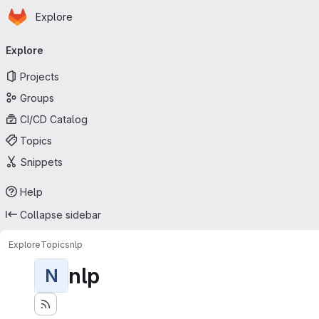
Homepage
Skip to main content
Explore
Primary navigation
Explore
Projects
Groups
CI/CD Catalog
Topics
Snippets
Help
Collapse sidebar
Explore
Topics
nlp
nlp
N