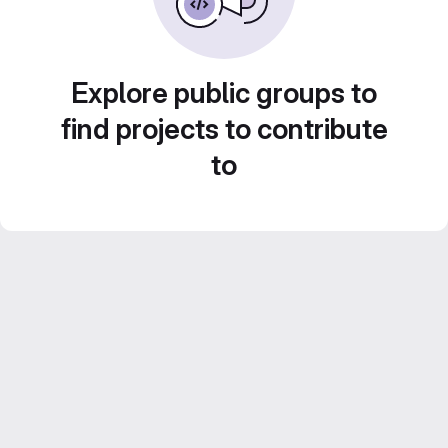
Explore public groups to
find projects to contribute
to