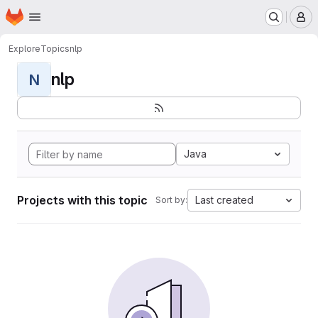
Homepage
Skip to main content
M
Explore
Topics
nlp
nlp
N
Java
Projects with this topic
Last created
Sort by: