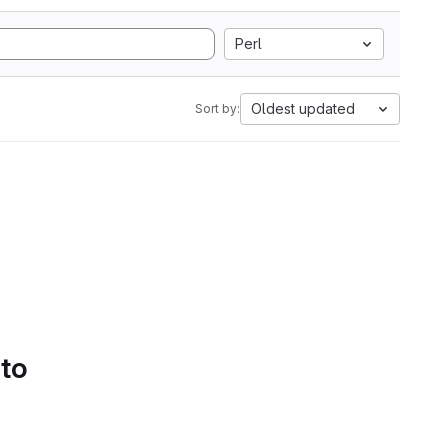
Perl
Oldest updated
Sort by:
 to