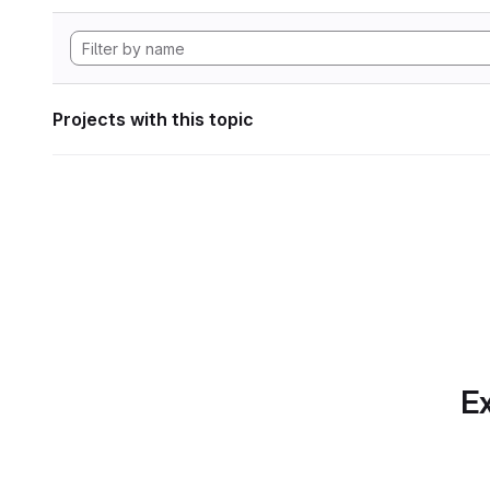
Projects with this topic
Ex