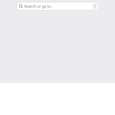
Search or go to…
/