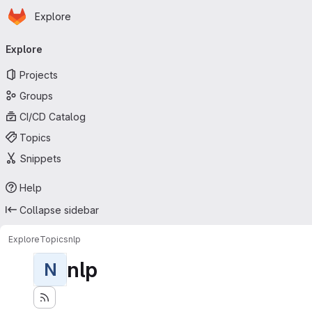
Homepage
Skip to main content
Explore
Primary navigation
Explore
Projects
Groups
CI/CD Catalog
Topics
Snippets
Help
Collapse sidebar
Explore
Topics
nlp
nlp
N