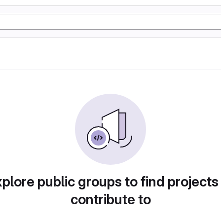
plore public groups to find projects
contribute to