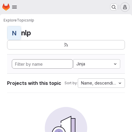
Homepage
Skip to main content
M
Explore
Topics
nlp
nlp
N
Jinja
Projects with this topic
Name, descending
Sort by: