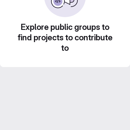
Explore public groups to
find projects to contribute
to