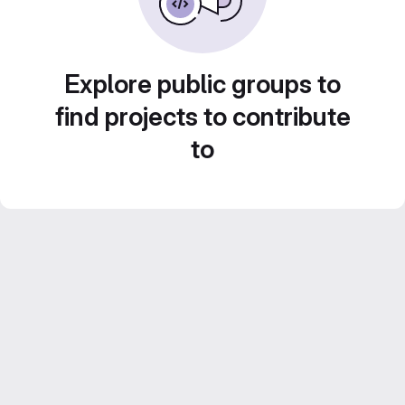
Explore public groups to
find projects to contribute
to