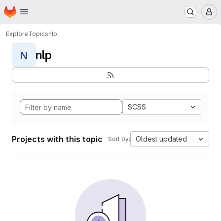
Homepage
Skip to main content
M
Explore
Topics
nlp
nlp
N
SCSS
Projects with this topic
Oldest updated
Sort by: