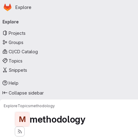
Homepage
Skip to main content
Explore
Primary navigation
Explore
Projects
Groups
CI/CD Catalog
Topics
Snippets
Help
Collapse sidebar
Explore
Topics
methodology
methodology
M