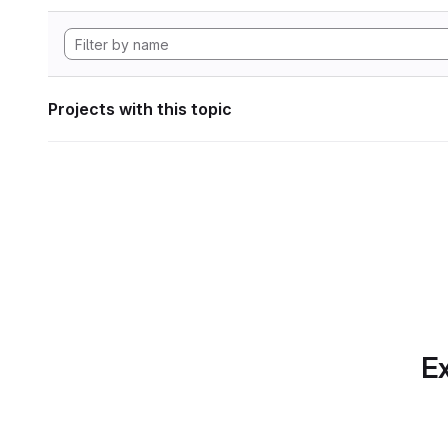
Projects with this topic
Ex