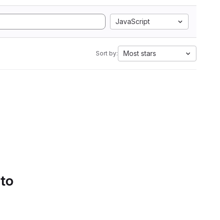
JavaScript
Most stars
Sort by:
 to