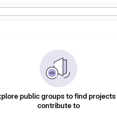
plore public groups to find projects
contribute to