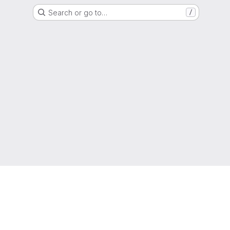
Search or go to…
/