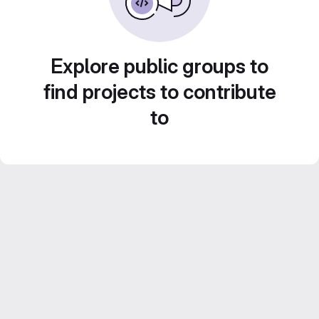
Explore public groups to
find projects to contribute
to