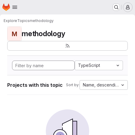
Homepage
Skip to main content
M
Explore
Topics
methodology
methodology
M
TypeScript
Projects with this topic
Name, descending
Sort by: