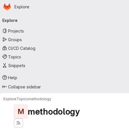
Homepage
Skip to main content
Explore
Primary navigation
Explore
Projects
Groups
CI/CD Catalog
Topics
Snippets
Help
Collapse sidebar
Explore
Topics
methodology
methodology
M