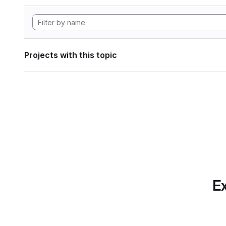
Projects with this topic
Ex