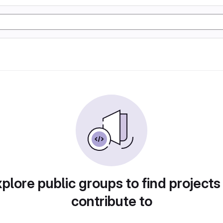
plore public groups to find projects
contribute to