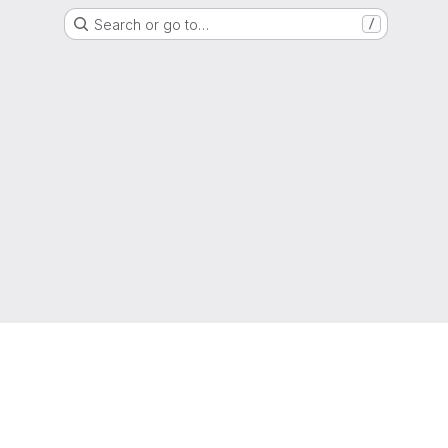
Search or go to…
/