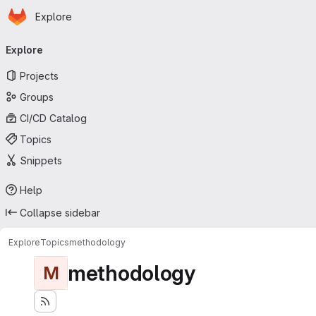
Homepage
Skip to main content
Explore
Primary navigation
Explore
Projects
Groups
CI/CD Catalog
Topics
Snippets
Help
Collapse sidebar
Explore
Topics
methodology
methodology
M