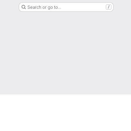
Search or go to…
/