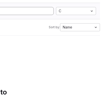
C
Name
Sort by:
 to