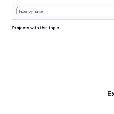
Projects with this topic
Ex