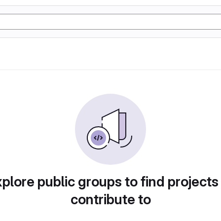
plore public groups to find projects
contribute to