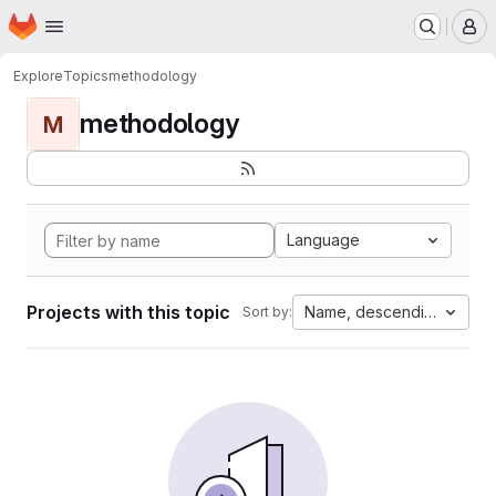
Homepage
Skip to main content
M
Explore
Topics
methodology
methodology
M
Language
Projects with this topic
Name, descending
Sort by: