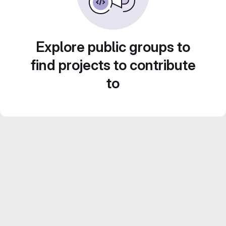
Explore public groups to
find projects to contribute
to