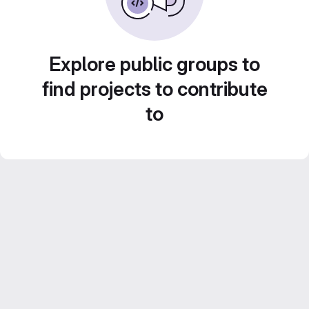
Explore public groups to
find projects to contribute
to