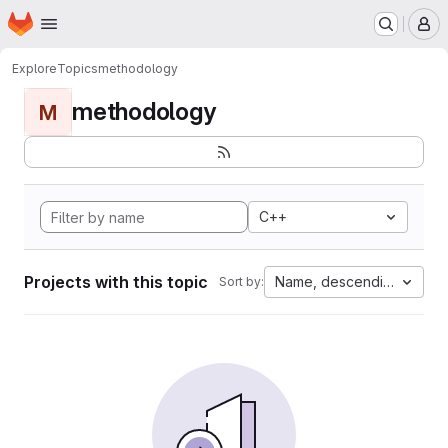
Homepage
Skip to main content
M
Explore
Topics
methodology
methodology
M
C++
Projects with this topic
Name, descending
Sort by: