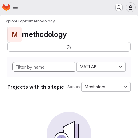
Homepage
Skip to main content
M
Explore
Topics
methodology
methodology
M
MATLAB
Projects with this topic
Most stars
Sort by: