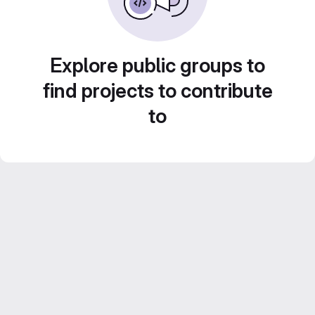
Explore public groups to
find projects to contribute
to