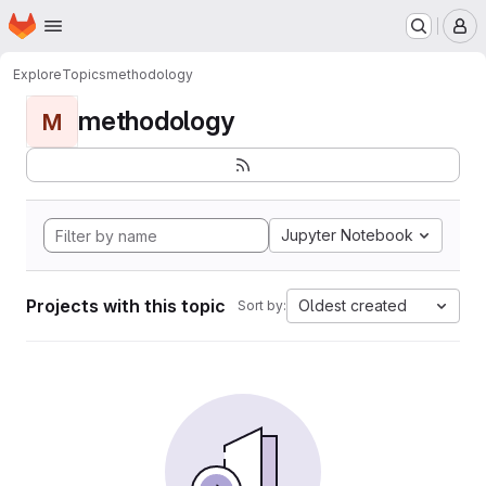
Homepage
Skip to main content
M
Explore
Topics
methodology
methodology
M
Jupyter Notebook
Projects with this topic
Oldest created
Sort by: