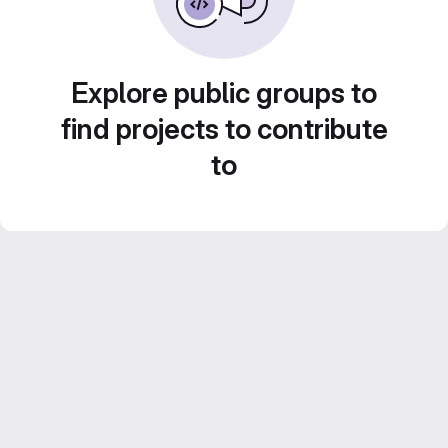
Explore public groups to
find projects to contribute
to