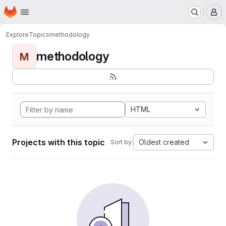
Homepage
Skip to main content
M
Explore
Topics
methodology
methodology
M
HTML
Projects with this topic
Oldest created
Sort by: