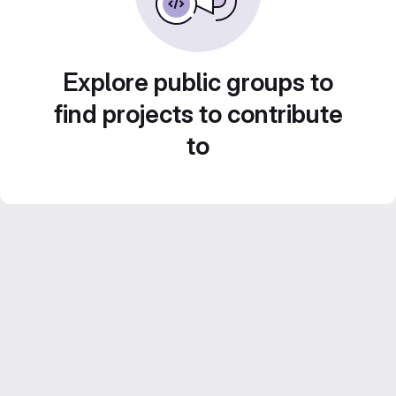
Explore public groups to
find projects to contribute
to