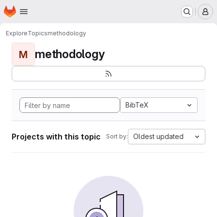
Homepage
Skip to main content
M
Explore
Topics
methodology
methodology
M
BibTeX
Projects with this topic
Oldest updated
Sort by: