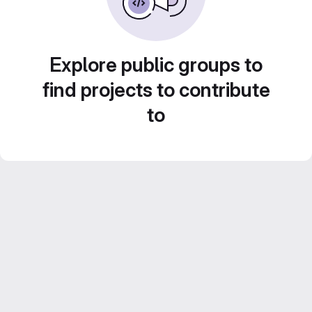
Explore public groups to
find projects to contribute
to