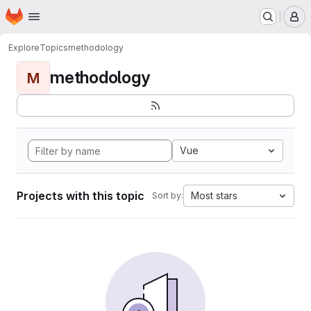
Homepage
Skip to main content
M
Explore
Topics
methodology
methodology
M
Vue
Projects with this topic
Most stars
Sort by: