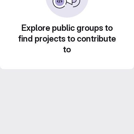
Explore public groups to
find projects to contribute
to