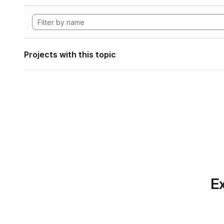
Projects with this topic
Ex