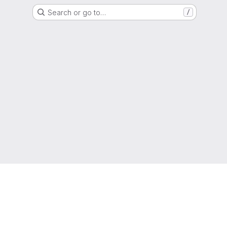
Search or go to…
/