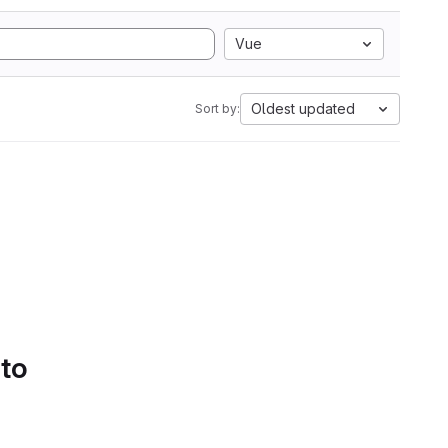
Vue
Oldest updated
Sort by:
 to