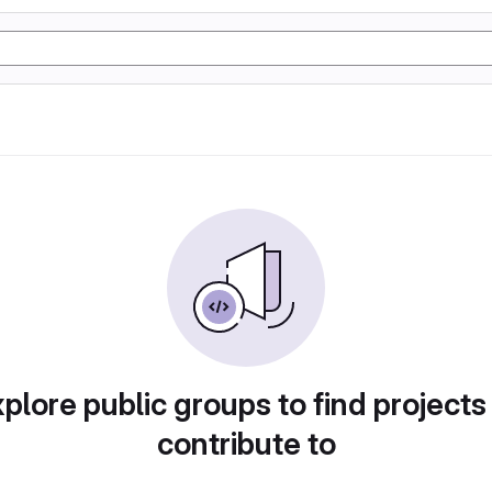
plore public groups to find projects
contribute to