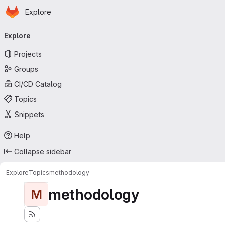
Homepage
Skip to main content
Explore
Primary navigation
Explore
Projects
Groups
CI/CD Catalog
Topics
Snippets
Help
Collapse sidebar
Explore
Topics
methodology
methodology
M