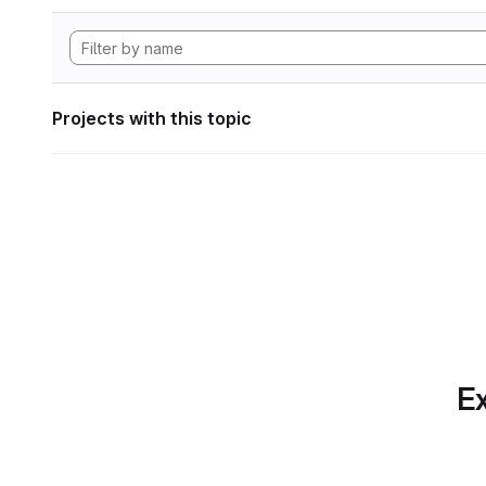
Projects with this topic
Ex