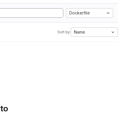
Dockerfile
Name
Sort by:
 to