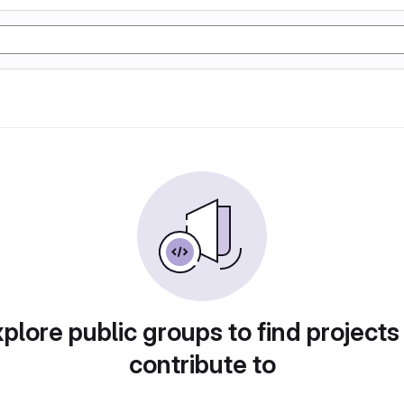
plore public groups to find projects
contribute to