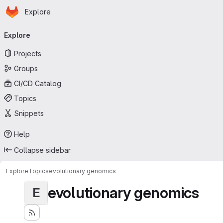
Homepage
Skip to main content
Explore
Primary navigation
Explore
Projects
Groups
CI/CD Catalog
Topics
Snippets
Help
Collapse sidebar
Explore
Topics
evolutionary genomics
evolutionary genomics
E