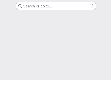
Search or go to…
/