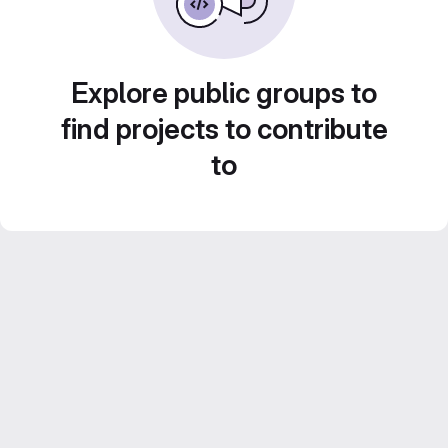
Explore public groups to
find projects to contribute
to