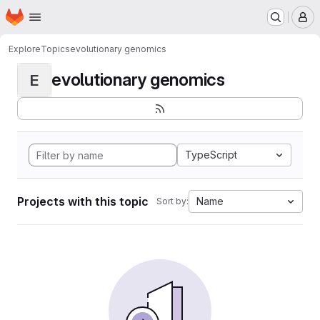
Homepage
Skip to main content
M
Explore
Topics
evolutionary genomics
evolutionary genomics
E
TypeScript
Projects with this topic
Name
Sort by: