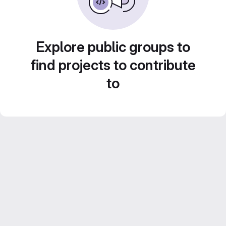
Explore public groups to
find projects to contribute
to