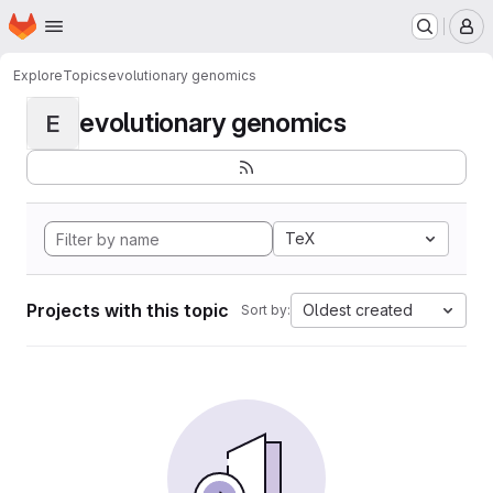
Homepage
Skip to main content
M
Explore
Topics
evolutionary genomics
evolutionary genomics
E
TeX
Projects with this topic
Oldest created
Sort by: