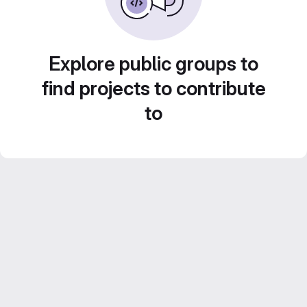
Explore public groups to
find projects to contribute
to