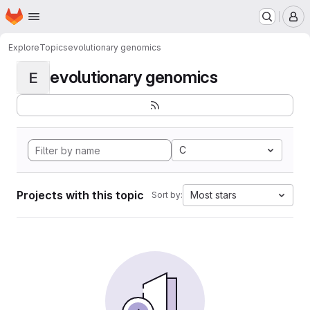
Homepage
Skip to main content
M
Explore
Topics
evolutionary genomics
evolutionary genomics
E
C
Projects with this topic
Most stars
Sort by: