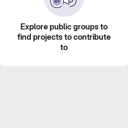
Explore public groups to
find projects to contribute
to