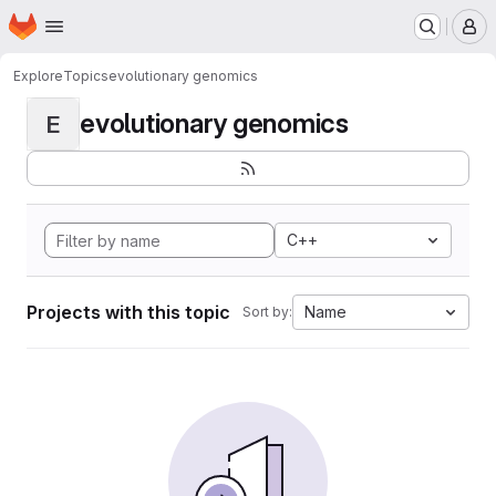
Homepage
Skip to main content
M
Explore
Topics
evolutionary genomics
evolutionary genomics
E
C++
Projects with this topic
Name
Sort by: