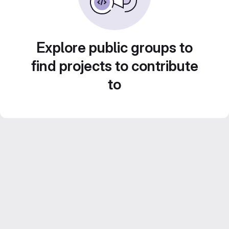
Explore public groups to
find projects to contribute
to