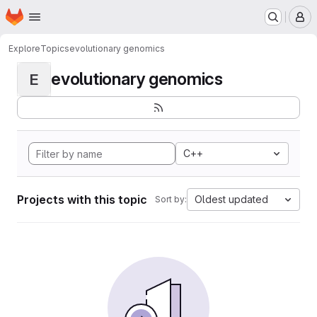
Homepage
Skip to main content
M
Explore
Topics
evolutionary genomics
evolutionary genomics
E
C++
Projects with this topic
Oldest updated
Sort by: