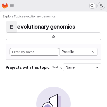
Homepage
Skip to main content
M
Explore
Topics
evolutionary genomics
evolutionary genomics
E
Procfile
Projects with this topic
Name
Sort by: