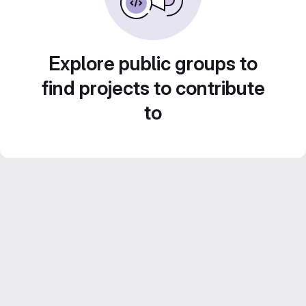
Explore public groups to
find projects to contribute
to