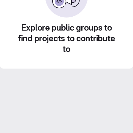
Explore public groups to
find projects to contribute
to