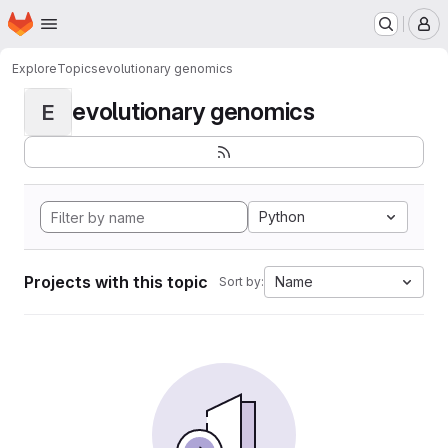
Homepage
Skip to main content
M
Explore
Topics
evolutionary genomics
evolutionary genomics
E
Python
Projects with this topic
Name
Sort by: