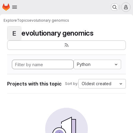
Homepage
Skip to main content
M
Explore
Topics
evolutionary genomics
evolutionary genomics
E
Python
Projects with this topic
Oldest created
Sort by: