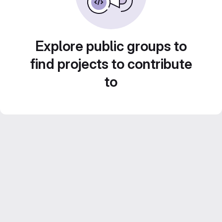
Explore public groups to
find projects to contribute
to