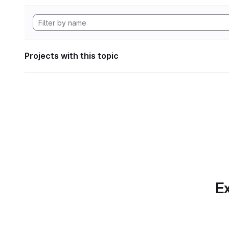
Projects with this topic
Ex