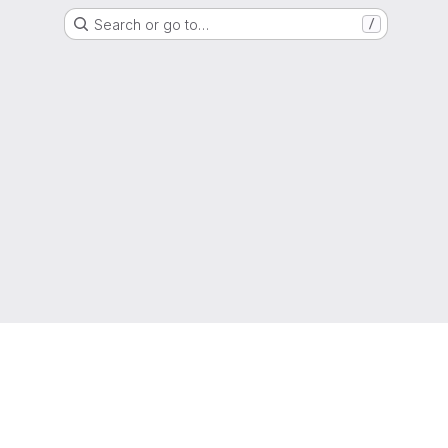
Search or go to…
/