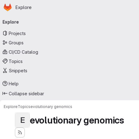
Homepage
Skip to main content
Explore
Primary navigation
Explore
Projects
Groups
CI/CD Catalog
Topics
Snippets
Help
Collapse sidebar
Explore
Topics
evolutionary genomics
evolutionary genomics
E