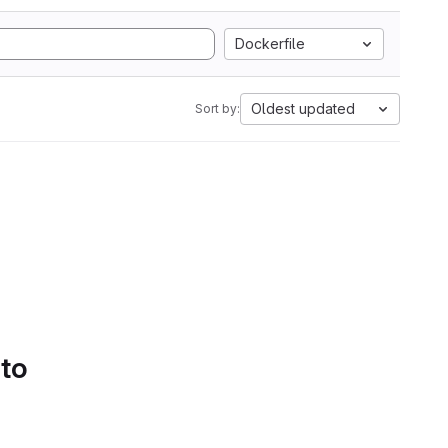
Dockerfile
Oldest updated
Sort by:
 to