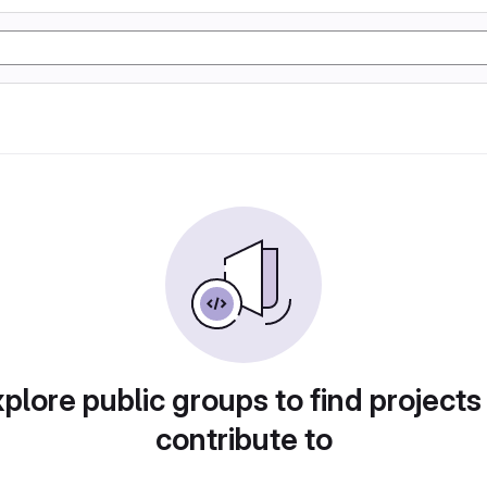
plore public groups to find projects
contribute to