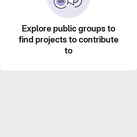
Explore public groups to
find projects to contribute
to