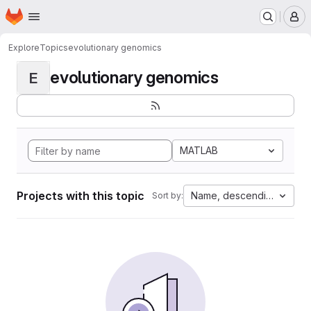
Homepage
Skip to main content
M
Explore
Topics
evolutionary genomics
evolutionary genomics
E
MATLAB
Projects with this topic
Name, descending
Sort by: