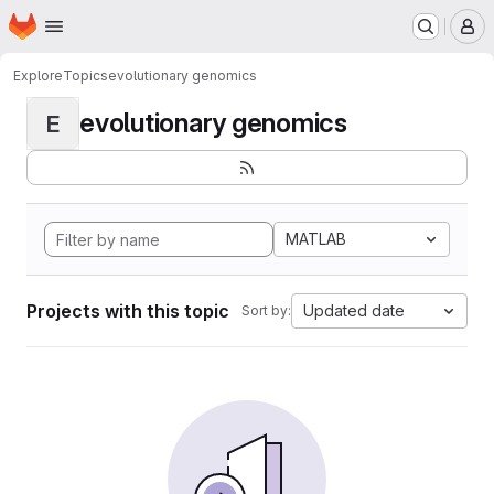
Homepage
Skip to main content
M
Explore
Topics
evolutionary genomics
evolutionary genomics
E
MATLAB
Projects with this topic
Updated date
Sort by: