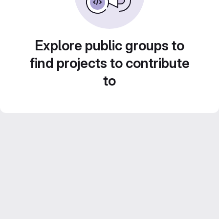
Explore public groups to
find projects to contribute
to