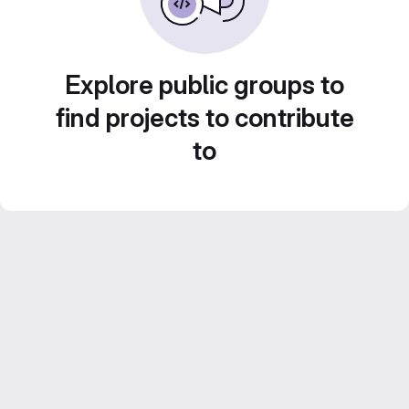
Explore public groups to
find projects to contribute
to