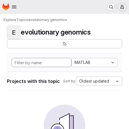
Homepage
Skip to main content
M
Explore
Topics
evolutionary genomics
evolutionary genomics
E
MATLAB
Projects with this topic
Oldest updated
Sort by: