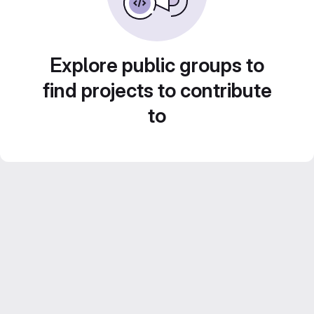
Explore public groups to
find projects to contribute
to