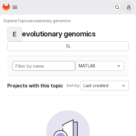
Homepage
Skip to main content
M
Explore
Topics
evolutionary genomics
evolutionary genomics
E
MATLAB
Projects with this topic
Last created
Sort by: