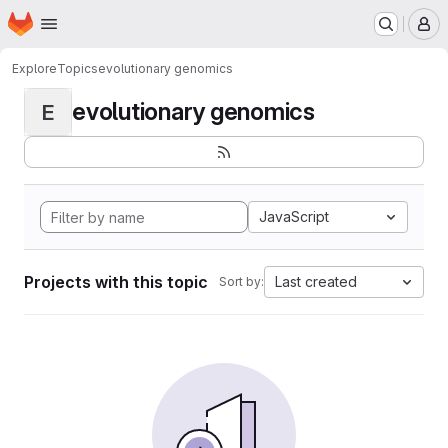
Homepage
Skip to main content
M
Explore
Topics
evolutionary genomics
evolutionary genomics
E
JavaScript
Projects with this topic
Last created
Sort by: