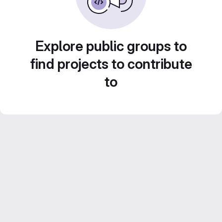
Explore public groups to
find projects to contribute
to