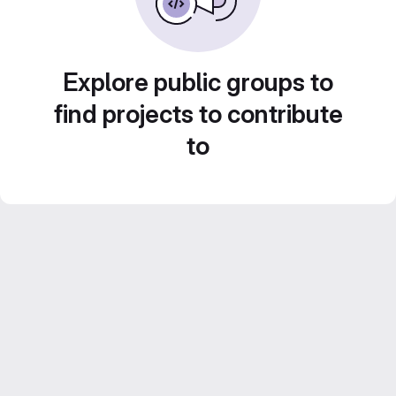
Explore public groups to
find projects to contribute
to