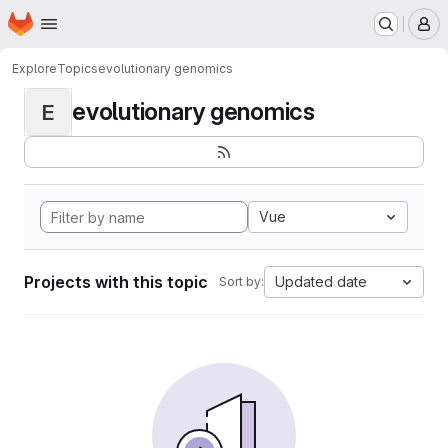
Homepage
Skip to main content
M
Explore
Topics
evolutionary genomics
evolutionary genomics
E
Vue
Projects with this topic
Updated date
Sort by: