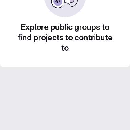
Explore public groups to
find projects to contribute
to