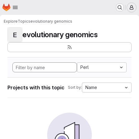
Homepage
Skip to main content
M
Explore
Topics
evolutionary genomics
evolutionary genomics
E
Perl
Projects with this topic
Name
Sort by: