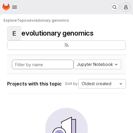
Homepage
Skip to main content
M
Explore
Topics
evolutionary genomics
evolutionary genomics
E
Jupyter Notebook
Projects with this topic
Oldest created
Sort by: