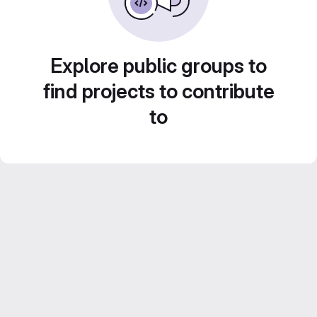
Explore public groups to
find projects to contribute
to