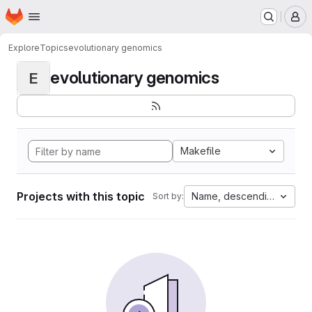
Homepage
Skip to main content
M
Explore
Topics
evolutionary genomics
evolutionary genomics
E
Makefile
Projects with this topic
Name, descending
Sort by: