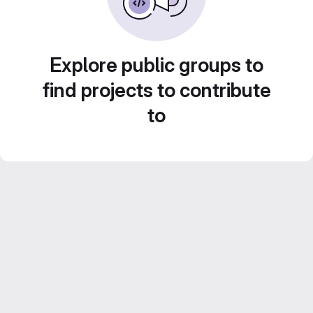
Explore public groups to
find projects to contribute
to