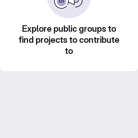
Explore public groups to
find projects to contribute
to