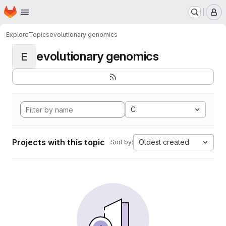
Homepage
Skip to main content
M
Explore
Topics
evolutionary genomics
evolutionary genomics
E
C
Projects with this topic
Oldest created
Sort by: