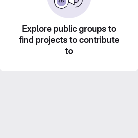
Explore public groups to
find projects to contribute
to