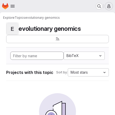
Homepage
Skip to main content
M
Explore
Topics
evolutionary genomics
evolutionary genomics
E
BibTeX
Projects with this topic
Most stars
Sort by: