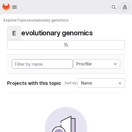
Homepage
Skip to main content
M
Explore
Topics
evolutionary genomics
evolutionary genomics
E
Procfile
Projects with this topic
Name
Sort by: