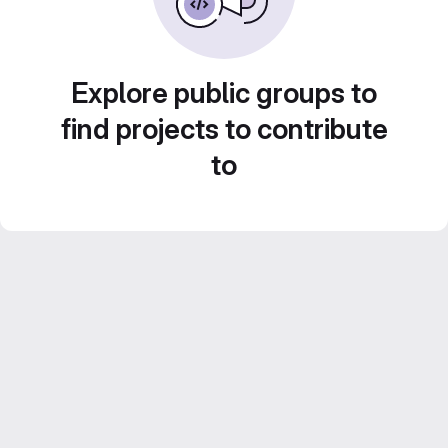
Explore public groups to
find projects to contribute
to