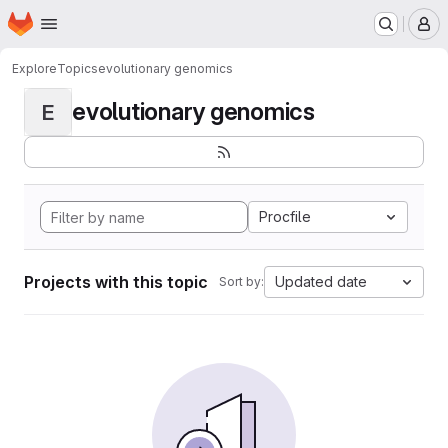
Homepage
Skip to main content
M
Explore
Topics
evolutionary genomics
evolutionary genomics
E
Procfile
Projects with this topic
Updated date
Sort by: