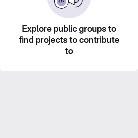
Explore public groups to
find projects to contribute
to