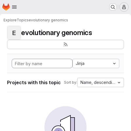
Homepage
Skip to main content
M
Explore
Topics
evolutionary genomics
evolutionary genomics
E
Jinja
Projects with this topic
Name, descending
Sort by: