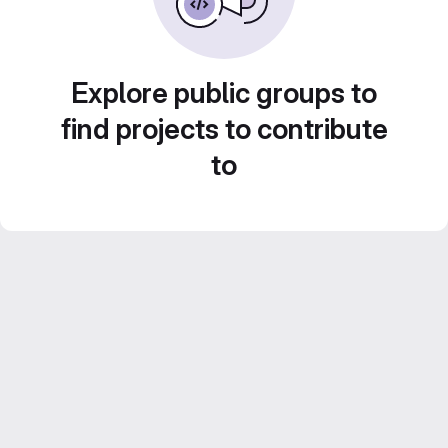
Explore public groups to
find projects to contribute
to